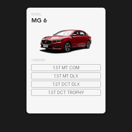
MODEL
MODEL
MG 6
MG 6
VERSIONS
1.5T MT COM
1.5T MT DLX
1.5T DCT DLX
1.5T DCT TROPHY
Select