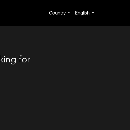
Country
English
king for