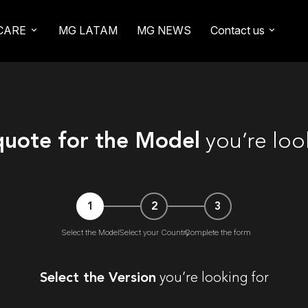
CARE
MG LATAM
MG NEWS
Contact us
quote for the Model
you’re loo
1
2
3
Select the Model
Select your Country
Complete the form
Select the Version
you’re looking for