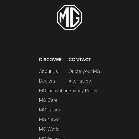
DISCOVER
CONTACT
About Us
Quote your MG
Dealers
After-sales
MG Innovation
Privacy Policy
MG Care
MG Latam
MG News
MG World
MG Awards