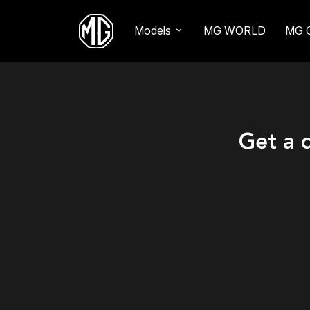
Models
MG WORLD
MG 
Get a 